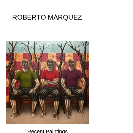
ROBERTO MÁRQUEZ
Recent Paintings