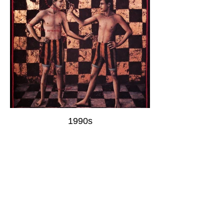
1990s