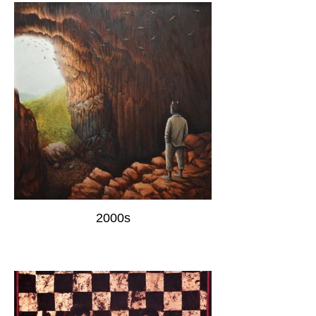
2000s