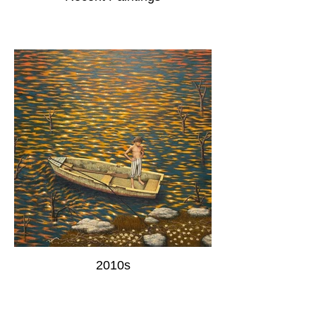
2010s