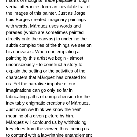
marks of thoughts made palpable through
verbal utterances form an inevitable trait of
the images of this painter. Just as Jorge
Luis Borges created imaginary paintings
with words, Márquez uses words and
phrases (which are sometimes painted
directly onto the canvas) to underline the
subtle complexities of the things we see on
his canvases. When contemplating a
painting by this artist we begin - almost
unconsciously - to construct a story to
explain the setting or the activities of the
characters that Márquez has created for
us. Yet the narrative impulse of our
imaginations can go only so far in
fabricating paths of comprehension for the
inevitably enigmatic creations of Márquez.
Just when we think we know the 'real'
meaning of a given picture by him,
Márquez will confound us by withholding
key clues from the viewer, thus forcing us
to contend with a labyrinthine entanglement