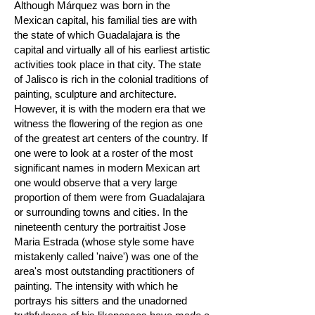
Although Márquez was born in the
Mexican capital, his familial ties are with
the state of which Guadalajara is the
capital and virtually all of his earliest artistic
activities took place in that city. The state
of Jalisco is rich in the colonial traditions of
painting, sculpture and architecture.
However, it is with the modern era that we
witness the flowering of the region as one
of the greatest art centers of the country. If
one were to look at a roster of the most
significant names in modern Mexican art
one would observe that a very large
proportion of them were from Guadalajara
or surrounding towns and cities. In the
nineteenth century the portraitist Jose
Maria Estrada (whose style some have
mistakenly called 'naive') was one of the
area's most outstanding practitioners of
painting. The intensity with which he
portrays his sitters and the unadorned