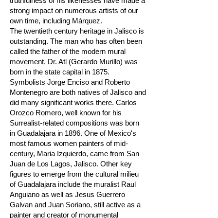
truthfulness of his likenesses have made a
strong impact on numerous artists of our
own time, including Márquez.
The twentieth century heritage in Jalisco is
outstanding. The man who has often been
called the father of the modern mural
movement, Dr. Atl (Gerardo Murillo) was
born in the state capital in 1875.
Symbolists Jorge Enciso and Roberto
Montenegro are both natives of Jalisco and
did many significant works there. Carlos
Orozco Romero, well known for his
Surrealist-related compositions was born
in Guadalajara in 1896. One of Mexico's
most famous women painters of mid-
century, Maria Izquierdo, came from San
Juan de Los Lagos, Jalisco. Other key
figures to emerge from the cultural milieu
of Guadalajara include the muralist Raul
Anguiano as well as Jesus Guerrero
Galvan and Juan Soriano, still active as a
painter and creator of monumental