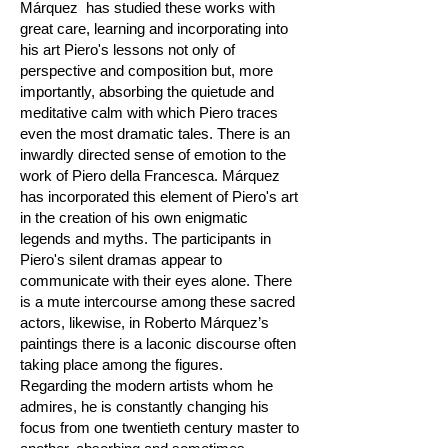
Márquez has studied these works with
great care, learning and incorporating into
his art Piero's lessons not only of
perspective and composition but, more
importantly, absorbing the quietude and
meditative calm with which Piero traces
even the most dramatic tales. There is an
inwardly directed sense of emotion to the
work of Piero della Francesca. Márquez
has incorporated this element of Piero's art
in the creation of his own enigmatic
legends and myths. The participants in
Piero's silent dramas appear to
communicate with their eyes alone. There
is a mute intercourse among these sacred
actors, likewise, in Roberto Márquez’s
paintings there is a laconic discourse often
taking place among the figures.
Regarding the modern artists whom he
admires, he is constantly changing his
focus from one twentieth century master to