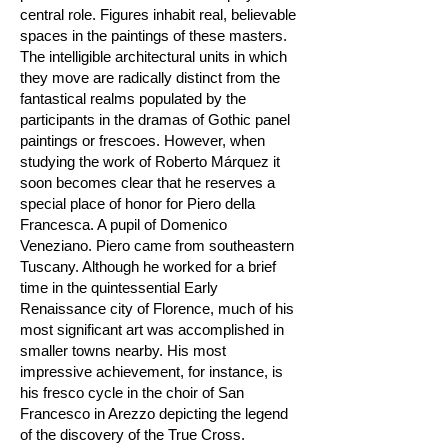
central role. Figures inhabit real, believable
spaces in the paintings of these masters.
The intelligible architectural units in which
they move are radically distinct from the
fantastical realms populated by the
participants in the dramas of Gothic panel
paintings or frescoes. However, when
studying the work of Roberto Márquez it
soon becomes clear that he reserves a
special place of honor for Piero della
Francesca. A pupil of Domenico
Veneziano. Piero came from southeastern
Tuscany. Although he worked for a brief
time in the quintessential Early
Renaissance city of Florence, much of his
most significant art was accomplished in
smaller towns nearby. His most
impressive achievement, for instance, is
his fresco cycle in the choir of San
Francesco in Arezzo depicting the legend
of the discovery of the True Cross.