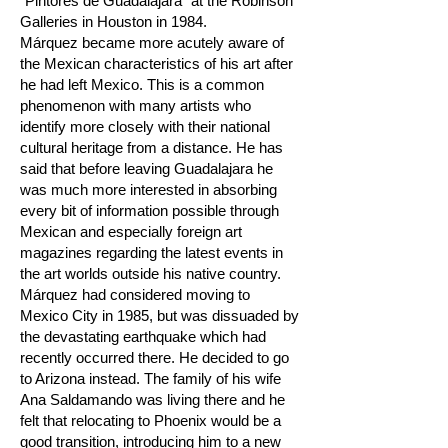
"Pintores de Guadalajara" at the Robinson
Galleries in Houston in 1984.
Márquez became more acutely aware of
the Mexican characteristics of his art after
he had left Mexico. This is a common
phenomenon with many artists who
identify more closely with their national
cultural heritage from a distance. He has
said that before leaving Guadalajara he
was much more interested in absorbing
every bit of information possible through
Mexican and especially foreign art
magazines regarding the latest events in
the art worlds outside his native country.
Márquez had considered moving to
Mexico City in 1985, but was dissuaded by
the devastating earthquake which had
recently occurred there. He decided to go
to Arizona instead. The family of his wife
Ana Saldamando was living there and he
felt that relocating to Phoenix would be a
good transition, introducing him to a new