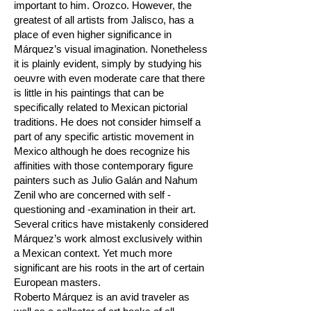
important to him. Orozco. However, the
greatest of all artists from Jalisco, has a
place of even higher significance in
Márquez’s visual imagination. Nonetheless
it is plainly evident, simply by studying his
oeuvre with even moderate care that there
is little in his paintings that can be
specifically related to Mexican pictorial
traditions. He does not consider himself a
part of any specific artistic movement in
Mexico although he does recognize his
affinities with those contemporary figure
painters such as Julio Galán and Nahum
Zenil who are concerned with self -
questioning and -examination in their art.
Several critics have mistakenly considered
Márquez’s work almost exclusively within
a Mexican context. Yet much more
significant are his roots in the art of certain
European masters.
Roberto Márquez is an avid traveler as