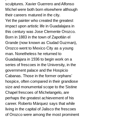
sculptures. Xavier Guerrero and Alfonso
Michel were both born elsewhere although
their careers matured in the city.
Yet the painter who created the greatest
impact upon artistic life in Guadalajara in
this century was Jose Clemente Orozco.
Born in 1883 in the town of Zapotlán el
Grande (now known as Ciudad Guzman),
Orozco went to Mexico City as a young
man. Nonetheless he returned to
Guadalajara in 1936 to begin work on a
series of frescoes in the University, in the
government palace and the Hospicio
Cabanas. Those in the former orphans'
hospice, often compared in their grandiose
size and monumental scope to the Sistine
Chapel frescoes of Michelangelo, are
perhaps the greatest achievement of his
career. Roberto Márquez says that while
living in the capital of Jalisco the frescoes
of Orozco were among the most prominent