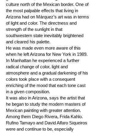
culture north of the Mexican border. One of
the most palpable effects that living in
Arizona had on Márquez’s art was in terms
of light and color. The directness and
strength of the sunlight in that
southwestern state inevitably brightened
and cleared his palette.
He was made even more aware of this
when he left Arizona for New York in 1989.
In Manhattan he experienced a further
radical change of color, light and
atmosphere and a gradual darkening of his
colors took place with a consequent
enriching of the mood that each tone cast
in a given composition.
It was also in Arizona, says the artist that
he began to study the modern masters of
Mexican painting with greater attention.
Among them Diego Rivera, Frida Kahlo.
Rufino Tamayo and David Alfaro Siqueiros
were and continue to be, especially