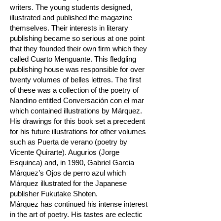
writers. The young students designed,
illustrated and published the magazine
themselves. Their interests in literary
publishing became so serious at one point
that they founded their own firm which they
called Cuarto Menguante. This fledgling
publishing house was responsible for over
twenty volumes of belles lettres. The first
of these was a collection of the poetry of
Nandino entitled Conversación con el mar
which contained illustrations by Márquez.
His drawings for this book set a precedent
for his future illustrations for other volumes
such as Puerta de verano (poetry by
Vicente Quirarte). Augurios (Jorge
Esquinca) and, in 1990, Gabriel Garcia
Márquez’s Ojos de perro azul which
Márquez illustrated for the Japanese
publisher Fukutake Shoten.
Márquez has continued his intense interest
in the art of poetry. His tastes are eclectic