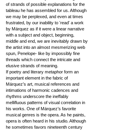
of strands of possible explanations for the
tableau he has assembled for us. Although
we may be perplexed, and even at times
frustrated, by our inability to 'read' a work
by Márquez as if it were a linear narrative
with a subject and object, beginning,
middle and end, we are inevitably drawn by
the artist into an almost mesmerizing web
spun, Penelope- like by impossibly fine
threads which connect the intricate and
elusive strands of meaning.
If poetry and literary metaphor form an
important element in the fabric of
Márquez’s art, musical references and
intimations of harmonic cadences and
rhythms underscore the ineffably
mellifluous patterns of visual correlation in
his works. One of Márquez’s favorite
musical genres is the opera. As he paints,
opera is often heard in his studio. Although
he sometimes favors nineteenth century