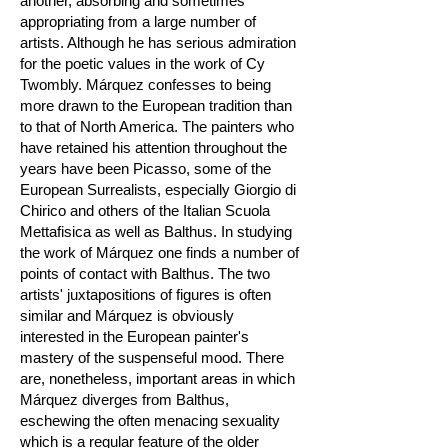
another, absorbing and sometimes
appropriating from a large number of
artists. Although he has serious admiration
for the poetic values in the work of Cy
Twombly. Márquez confesses to being
more drawn to the European tradition than
to that of North America. The painters who
have retained his attention throughout the
years have been Picasso, some of the
European Surrealists, especially Giorgio di
Chirico and others of the Italian Scuola
Mettafisica as well as Balthus. In studying
the work of Márquez one finds a number of
points of contact with Balthus. The two
artists' juxtapositions of figures is often
similar and Márquez is obviously
interested in the European painter's
mastery of the suspenseful mood. There
are, nonetheless, important areas in which
Márquez diverges from Balthus,
eschewing the often menacing sexuality
which is a regular feature of the older