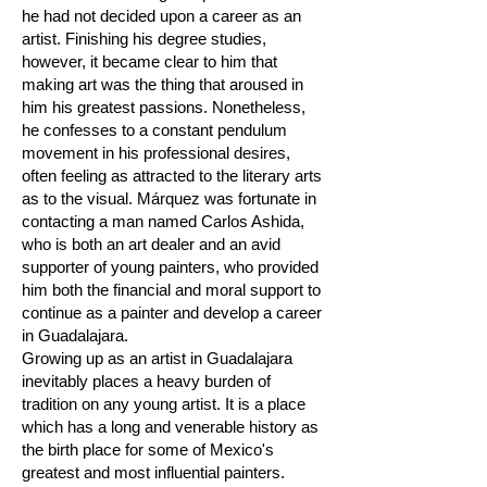
he had not decided upon a career as an
artist. Finishing his degree studies,
however, it became clear to him that
making art was the thing that aroused in
him his greatest passions. Nonetheless,
he confesses to a constant pendulum
movement in his professional desires,
often feeling as attracted to the literary arts
as to the visual. Márquez was fortunate in
contacting a man named Carlos Ashida,
who is both an art dealer and an avid
supporter of young painters, who provided
him both the financial and moral support to
continue as a painter and develop a career
in Guadalajara.
Growing up as an artist in Guadalajara
inevitably places a heavy burden of
tradition on any young artist. It is a place
which has a long and venerable history as
the birth place for some of Mexico's
greatest and most influential painters.