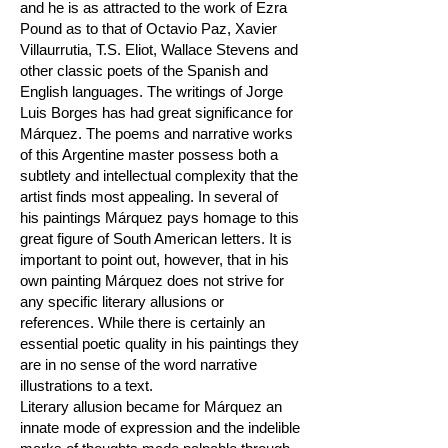
and he is as attracted to the work of Ezra
Pound as to that of Octavio Paz, Xavier
Villaurrutia, T.S. Eliot, Wallace Stevens and
other classic poets of the Spanish and
English languages. The writings of Jorge
Luis Borges has had great significance for
Márquez. The poems and narrative works
of this Argentine master possess both a
subtlety and intellectual complexity that the
artist finds most appealing. In several of
his paintings Márquez pays homage to this
great figure of South American letters. It is
important to point out, however, that in his
own painting Márquez does not strive for
any specific literary allusions or
references. While there is certainly an
essential poetic quality in his paintings they
are in no sense of the word narrative
illustrations to a text.
Literary allusion became for Márquez an
innate mode of expression and the indelible