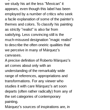
we study his art the less "Mexican" it
appears, even though this label has been
employed by a number of critics who seek
a facile explanation of some of the painter's
themes and colors. To classify his painting
as strictly "realist" is also far from
satisfying. Less convincing still is the
much-misused designation "magic realist"
to describe the often oneiric qualities that
we perceive in many of Márquez’s
canvases.
A precise definition of Roberto Márquez’s
art comes about only with an
understanding of the remarkably wide
range of references, appropriations and
transformations. For any viewer who
studies it with care Márquez’s art soon
departs (often rather radically) from any of
the set categories of contemporary
painting.
Márquez’s sources of inspirations are, in