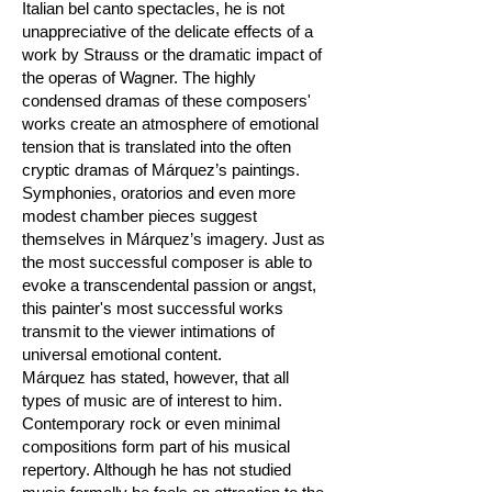
Italian bel canto spectacles, he is not
unappreciative of the delicate effects of a
work by Strauss or the dramatic impact of
the operas of Wagner. The highly
condensed dramas of these composers'
works create an atmosphere of emotional
tension that is translated into the often
cryptic dramas of Márquez’s paintings.
Symphonies, oratorios and even more
modest chamber pieces suggest
themselves in Márquez’s imagery. Just as
the most successful composer is able to
evoke a transcendental passion or angst,
this painter's most successful works
transmit to the viewer intimations of
universal emotional content.
Márquez has stated, however, that all
types of music are of interest to him.
Contemporary rock or even minimal
compositions form part of his musical
repertory. Although he has not studied