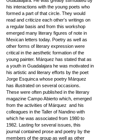
Guadalajara. He was greatly stimulated by
his interactions with the young poets who
formed a part of that circle. They would
read and criticize each other's writings on
a regular basis and from this workshop
emerged many literary figures of note in
Mexican letters today. Poetry as well as
other forms of literary expression were
critical in the aesthetic formation of the
young painter. Márquez has stated that as
a youth in Guadalajara he was motivated in
his artistic and literary efforts by the poet
Jorge Esquinca whose poetry Márquez
has illustrated on several occasions.
These were often published in the literary
magazine Campo Abierto which, emerged
from the activities of Márquez and his
colleagues in the Taller of Nandino with
which he was associated from 1980 to
1982. Lasting for several issues, this
journal contained prose and poetry by the
members of the group as well as other