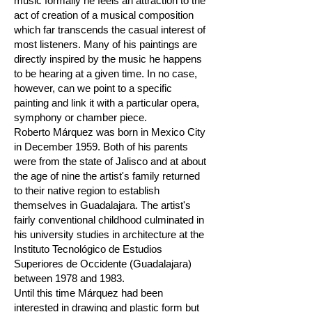
music formally he feels an attraction to the
act of creation of a musical composition
which far transcends the casual interest of
most listeners. Many of his paintings are
directly inspired by the music he happens
to be hearing at a given time. In no case,
however, can we point to a specific
painting and link it with a particular opera,
symphony or chamber piece.
Roberto Márquez was born in Mexico City
in December 1959. Both of his parents
were from the state of Jalisco and at about
the age of nine the artist's family returned
to their native region to establish
themselves in Guadalajara. The artist's
fairly conventional childhood culminated in
his university studies in architecture at the
Instituto Tecnológico de Estudios
Superiores de Occidente (Guadalajara)
between 1978 and 1983.
Until this time Márquez had been
interested in drawing and plastic form but