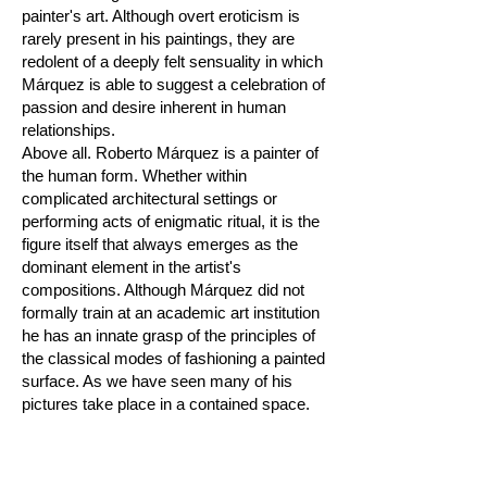
painter's art. Although overt eroticism is
rarely present in his paintings, they are
redolent of a deeply felt sensuality in which
Márquez is able to suggest a celebration of
passion and desire inherent in human
relationships.
Above all. Roberto Márquez is a painter of
the human form. Whether within
complicated architectural settings or
performing acts of enigmatic ritual, it is the
figure itself that always emerges as the
dominant element in the artist's
compositions. Although Márquez did not
formally train at an academic art institution
he has an innate grasp of the principles of
the classical modes of fashioning a painted
surface. As we have seen many of his
pictures take place in a contained space.
The architecture and the figures' relation to
it are carefully planned. The proportions
are discreet and the movements