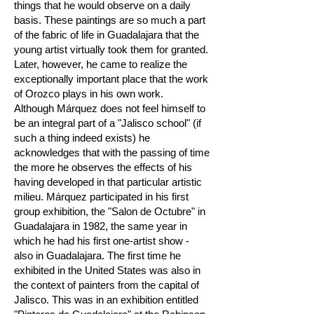
things that he would observe on a daily
basis. These paintings are so much a part
of the fabric of life in Guadalajara that the
young artist virtually took them for granted.
Later, however, he came to realize the
exceptionally important place that the work
of Orozco plays in his own work.
Although Márquez does not feel himself to
be an integral part of a "Jalisco school" (if
such a thing indeed exists) he
acknowledges that with the passing of time
the more he observes the effects of his
having developed in that particular artistic
milieu. Márquez participated in his first
group exhibition, the "Salon de Octubre" in
Guadalajara in 1982, the same year in
which he had his first one-artist show -
also in Guadalajara. The first time he
exhibited in the United States was also in
the context of painters from the capital of
Jalisco. This was in an exhibition entitled