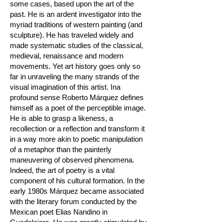
some cases, based upon the art of the
past. He is an ardent investigator into the
myriad traditions of western painting (and
sculpture). He has traveled widely and
made systematic studies of the classical,
medieval, renaissance and modern
movements. Yet art history goes only so
far in unraveling the many strands of the
visual imagination of this artist. Ina
profound sense Roberto Márquez defines
himself as a poet of the perceptible image.
He is able to grasp a likeness, a
recollection or a reflection and transform it
in a way more akin to poetic manipulation
of a metaphor than the painterly
maneuvering of observed phenomena.
Indeed, the art of poetry is a vital
component of his cultural formation. In the
early 1980s Márquez became associated
with the literary forum conducted by the
Mexican poet Elias Nandino in