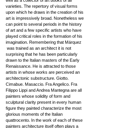
well as a collector of art books of all
varieties. The repertory of visual forms
upon which he draws in the creation of his
art is impressively broad. Nonetheless we
can point to several periods in the history
of art and a few specific artists who have
played critical roles in the formation of his
imagination. Remembering that Márquez
was trained as an architect it is not
surprising that he has been particularly
drawn to the Italian masters of the Early
Renaissance. He is attracted to those
artists in whose works are perceived an
architectonic substructure. Giotto.
Cimabue. Masaccio. Fra Angelico. Fra
Filippo Lippi and Andrea Mantegna are all
painters whose solidity of form and
sculptural clarity present in every human
figure they painted characterize the most
glorious moments of the Italian
quattrocento. In the work of each of these
painters architecture itself often plays a