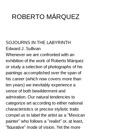
ROBERTO MÁRQUEZ
SOJOURNS IN THE LABYRINTH
Edward J. Sullivan
Whenever we are confronted with an
exhibition of the work of Roberto Márquez
or study a selection of photographs of his
paintings accomplished over the span of
his career (which now covers more than
ten years) we inevitably experience a
sense of both bewilderment and
admiration. Our natural tendencies to
categorize art according to either national
characteristics or precise stylistic traits
compel us to label the artist as a "Mexican
painter" who follows a "realist" or, at least,
"figurative" mode of vision. Yet the more